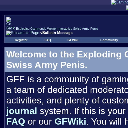
Exploding Garrmondo Weiner Interactive Swiss Army Penis
vBulletin Message
Register
FAQ
GFWiki
Community
Welcome to the Exploding 
Swiss Army Penis.
GFF is a community of gamin
a team of dedicated moderat
activities, and plenty of cust
journal
system. If this is your 
FAQ
or our
GFWiki
. You will