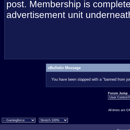
post. Membership is completel
advertisement unit underneat
vBulletin Message
You have been slapped with a "banned from jou
Forum Jump
All times are G