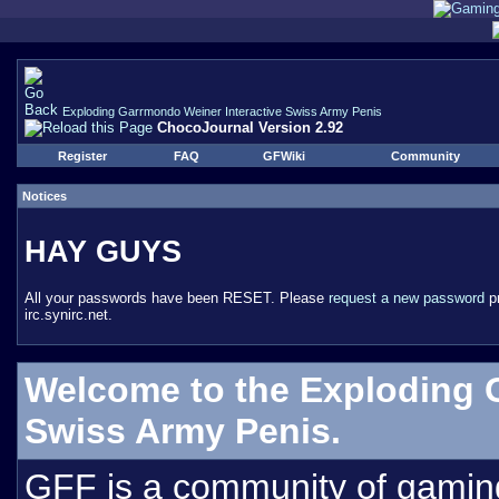
Exploding Garrmondo Weiner Interactive Swiss Army Penis
ChocoJournal Version 2.92
Register
FAQ
GFWiki
Community
Notices
HAY GUYS
All your passwords have been RESET. Please
request a new password
pr
irc.synirc.net.
Welcome to the Exploding 
Swiss Army Penis.
GFF is a community of gamin