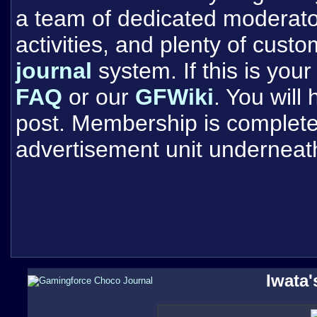
a team of dedicated moderat
activities, and plenty of cust
journal
system. If this is your 
FAQ
or our
GFWiki
. You will
post. Membership is completel
advertisement unit underneat
Iwata'