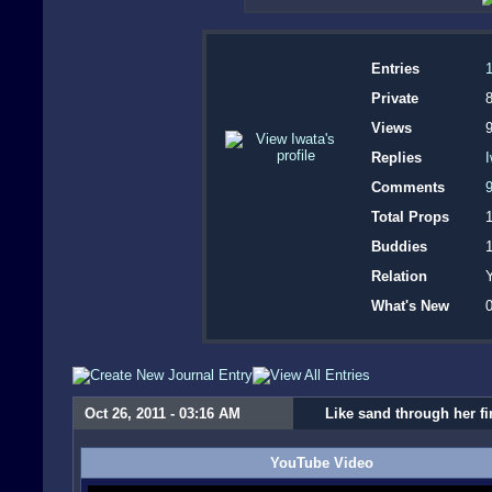
Entries
1
Private
8
Views
Replies
Comments
Total Props
Buddies
Relation
Y
What's New
0
Oct 26, 2011 - 03:16 AM
Like sand through her f
YouTube Video