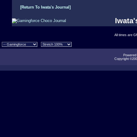
[Return To Iwata's Journal]
Iwata'
All times are 
Powered b
Copyright ©2000