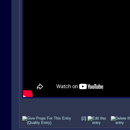
[
2
]