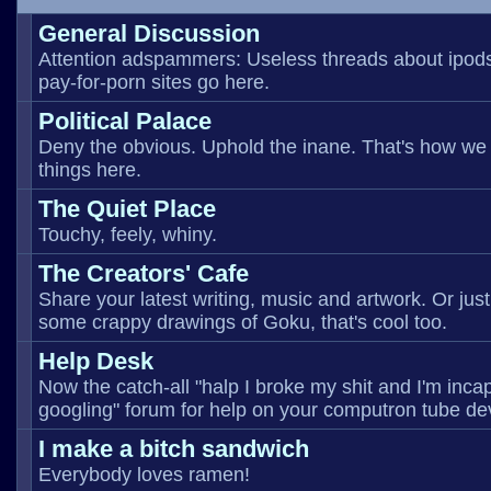
General Discussion
Attention adspammers: Useless threads about ipod
pay-for-porn sites go here.
Political Palace
Deny the obvious. Uphold the inane. That's how we
things here.
The Quiet Place
Touchy, feely, whiny.
The Creators' Cafe
Share your latest writing, music and artwork. Or just
some crappy drawings of Goku, that's cool too.
Help Desk
Now the catch-all "halp I broke my shit and I'm inca
googling" forum for help on your computron tube de
I make a bitch sandwich
Everybody loves ramen!