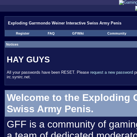
Exploding Garrmondo Weiner Interactive Swiss Army Penis
Register
FAQ
GFWiki
Community
Notices
HAY GUYS
All your passwords have been RESET. Please
request a new password
pr
irc.synirc.net.
Welcome to the Exploding 
Swiss Army Penis.
GFF is a community of gamin
a team of dedicated moderat