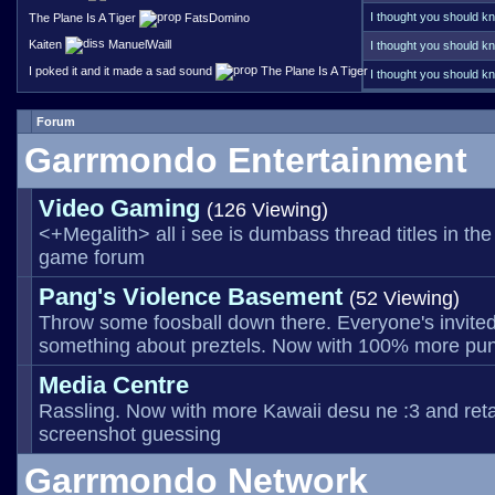
particular server that h
not sure who funds tha
I thought you should kn
The Plane Is A Tiger
FatsDomino
way with the discord link
looking for a link or an
having the failed link e
Kaiten
ManuelWaill
I thought you should kn
posting them somewhat f
on at this point?
I poked it and it made a sad sound
The Plane Is A Tiger
I thought you should kn
constantly across the I
anything. Some websites
Currently I'm seeing 37
Forum
Did
Garrmondo Entertainment
Video Gaming
(126 Viewing)
<+Megalith> all i see is dumbass thread titles in the
game forum
Pang's Violence Basement
(52 Viewing)
Throw some foosball down there. Everyone's invited
something about preztels. Now with 100% more pun
Media Centre
Rassling. Now with more Kawaii desu ne :3 and ret
screenshot guessing
Garrmondo Network