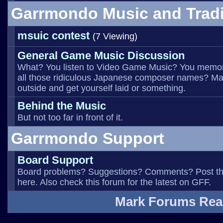
Garrmondo Music and Trad
msuic contest
(7 Viewing)
General Game Music Discussion
What? You listen to Video Game Music? You memo
all those ridiculous Japanese composer names? Ma
outside and get yourself laid or something.
Behind the Music
But not too far in front of it.
Garrmondo Support
Board Support
Board problems? Suggestions? Comments? Post t
here. Also check this forum for the latest on GFF.
Mark Forums Re