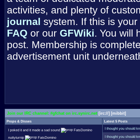
activities, and plenty of cust
journal
system. If this is your 
FAQ
or our
GFWiki
. You will
post. Membership is completel
advertisement unit underneat
Join our IRC channel: #gfchat on irc.synirc.net
[
irc://
] [
mibbit
]
Props & Disses
Latest 5 Posts
I thought you should kn
I poked it and it made a sad sound
FatsDomino
Trying to remember if y
one point. Your name do
I thought you should kn
nuttyturnip
FatsDomino
remember like Kaleb G,