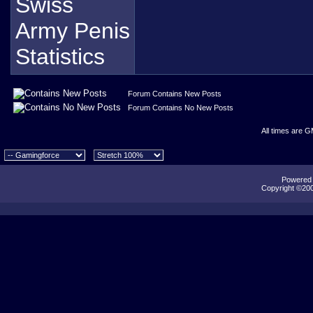
Forum Contains New Posts
Forum Contains No New Posts
All times are 
Powered b
Copyright ©2000