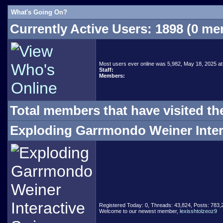
What's Going On?
Currently Active Users
: 1898 (0 m
Most users ever online was 5,982, May 18, 2025 at
Staff:
Members:
Total members that have visited th
Exploding Garrmondo Weiner Intera
Registered Today: 0, Threads: 43,824, Posts: 783
Welcome to our newest member,
lexisshtolzeoz9