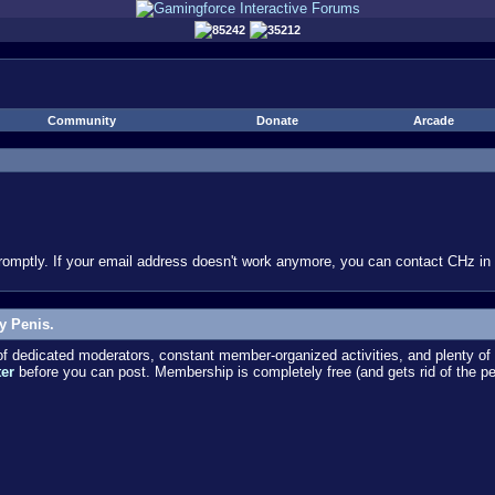
85242
35212
Community
Donate
Arcade
omptly. If your email address doesn't work anymore, you can contact CHz in #
y Penis.
dedicated moderators, constant member-organized activities, and plenty of 
ter
before you can post. Membership is completely free (and gets rid of the p