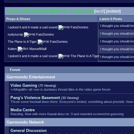
Join our IRC channel: #gfchat on irc.synirc.net
[
irc://
] [
mibbit
]
Props & Disses
Latest 5 Posts
I thought you should kn
I poked it and it made a sad sound
FatsDomino
Your name does ring a 
I thought you should kn
nuttyturnip
FatsDomino
funds that server these
I thought you should kn
The Plane Is A Tiger
FatsDomino
link error, back when f
Kaiten
ManuelWaill
I thought you should kn
I poked it and it made a sad sound
The Plane Is A Tiger
I thought you should kn
handle it better than ot
Forum
Garrmondo Entertainment
Video Gaming
(75 Viewing)
<+Megalith> all i see is dumbass thread titles in the video game forum
Pang's Violence Basement
(30 Viewing)
Throw some foosball down there. Everyone's invited, something about preztels. Now
Media Centre
Rassling. Now with more Kawaii desu ne :3 and retarded screenshot guessing
Garrmondo Network
General Discussion