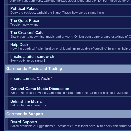
Attention adspammers: Useless threads about ipods and pay-for-porn sites go here.
Political Palace
Deny the obvious. Uphold the inane. That's how we do things here.
The Quiet Place
Touchy, feely, whiny.
The Creators' Cafe
Share your latest writing, music and artwork. Or just post some crappy drawings of Go
Help Desk
Now the catch-all "halp I broke my shit and I'm incapable of googling" forum for help
I make a bitch sandwich
Everybody loves ramen!
Garrmondo Music and Trading
msuic contest
(3 Viewing)
General Game Music Discussion
What? You listen to Video Game Music? You memorized all those ridiculous Japanese
Behind the Music
But not too far in front of it.
Garrmondo Support
Board Support
Board problems? Suggestions? Comments? Post them here. Also check this forum for