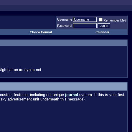
Username
Remember Me?
Password
ChocoJournal
Calendar
gfchat on irc.synirc.net.
custom features, including our unique
journal
system. If this is your first
esky advertisement unit underneath this message).