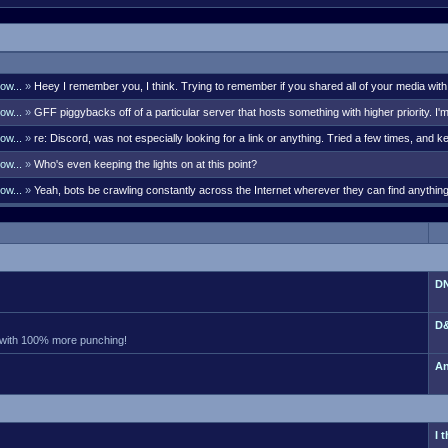
ow...
»
Heey I remember you, I think. Trying to remember if you shared all of your media with
bell though. There's many i remember like Kaleb G, Lord Styphon, Ark, S
ow...
»
GFF piggybacks off of a particular server that hosts something with higher priority. I'
 days. Sent a PM your way with the discord link that will last 7 days.
ow...
»
re: Discord, was not especially looking for a link or anything. Tried a few times, and ke
olks were actually posting them somewhat frequently. If so, pro
ow...
»
Who's even keeping the lights on at this point?
ow...
»
Yeah, bots be crawling constantly across the Internet wherever they can find anythi
hers. Currently I'm seeing 375 guests. No way they aren't all bots. Did
DN
D&
 with 100% more punching!
An
I 