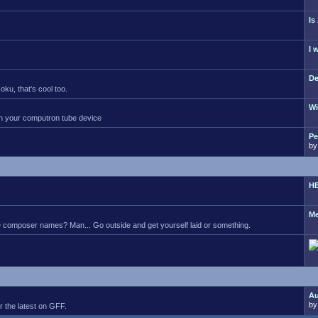
Is
I 
De
ku, that's cool too.
Wi
 on your computron tube device
Pe
b
HE
Me
 composer names? Man... Go outside and get yourself laid or something.
Au
b
 the latest on GFF.