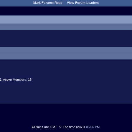
Mark Forums Read
View Forum Leaders
1,
Active Members: 15
All times are GMT -5. The time now is
05:06 PM
.