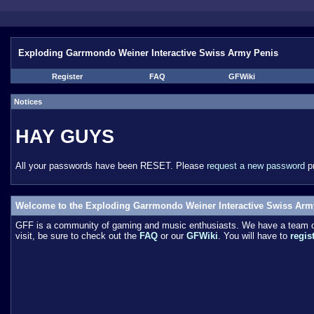
Exploding Garrmondo Weiner Interactive Swiss Army Penis
Register
FAQ
GFWiki
Notices
HAY GUYS
All your passwords have been RESET. Please
request a new password
pr
Welcome to the Exploding Garrmondo Weiner Interactive Swiss Arm
GFF is a community of gaming and music enthusiasts. We have a team of 
visit, be sure to check out the
FAQ
or our
GFWiki
. You will have to
regis