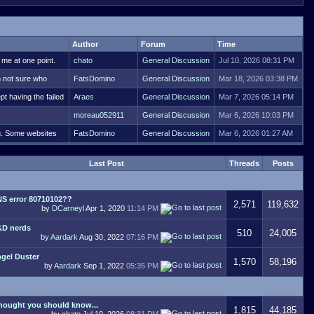
Author
Forum
Time
 me at one point.
chato
General Discussion
Jul 10, 2026 08:31 PM
m not sure who
FatsDomino
General Discussion
Mar 18, 2026 03:38 PM
pt having the failed
Araes
General Discussion
Mar 7, 2026 05:14 PM
moreau052911
General Discussion
Mar 6, 2026 10:03 PM
ng. Some websites
FatsDomino
General Discussion
Mar 6, 2026 01:27 AM
Last Post
Threads
Posts
S error 80710102??
2,571
119,632
by
DCarneyl
Apr 1, 2020
11:14 PM
D nerds
510
24,005
by
Aardark
Aug 30, 2022
07:16 PM
gel Duster
1,570
58,196
by
Aardark
Sep 1, 2022
05:35 PM
thought you should know...
1,815
44,185
by
chato
Jul 10, 2026
08:31 PM