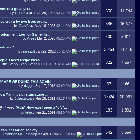
 America great yet?
350
11,744
by
GhostGiraffe
Jan 25, 2024
03:31 PM
was stung by two bees today.
586
16,677
by
CrayCray
May 16, 2023
02:14 PM
velopment Log for Game (In...
400
5,611
by
Araes
Mar 2, 2026
05:26 PM
ndows 7
3,269
21,119
by
sersivid
Jan 22, 2022
05:51 AM
ople. I need recipe ideas.
322
7,557
y
Little Brenty Brent Brent
Jul 10, 2013
02:46 AM
Y ARE WE DOING THIS AGAIN
37
166
by
dagget
Sep 17, 2018
03:09 PM
ga Man music returns...sort...
1,024
20,061
by
JolantaAgata
Mar 28, 2022
03:27 PM
[Help] How can i open a "vfs"...
183
1,801
by
krloxvj
Apr 21, 2015
08:50 PM
tism cessation society
542
8,564
y
Fluffykitten McGrundlepuss
Apr 1, 2023
03:58 AM