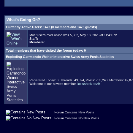
What's Going On?
Currently Active Users
: 1473 (0 members and 1473 guests)
Most users ever online was 5,982, May 18, 2025 at 11:49 PM.
Staff:
Members:
Total members that have visited the forum today: 0
Exploding Garrmondo Weiner Interactive Swiss Army Penis Statistics
Registered Today: 0, Threads: 43,824, Posts: 783,248, Members: 42,87
Welcome to our newest member,
lexisshtolzeoz9
Forum Contains New Posts
Forum Contains No New Posts