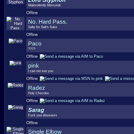
Malevolently Mercurial
Offline
No. Hard Pass.
Salty for Salt's Sake
Offline
Paco
????
Offline
pink
I can not see you
Offline
Radez
Holy Chocobo
Offline
Sarag
Fuck yea dinosaurs
Offline
Single Elbow