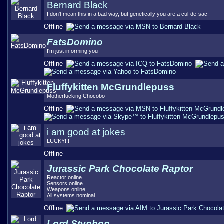
Bernard Black
I don't mean this in a bad way, but genetically you are a cul-de-sac
Offline
FatsDomino
I'm just informing you
Offline
Fluffykitten McGrundlepuss
Motherfucking Chocobo
Offline
i am good at jokes
LUCKY!!!
Offline
Jurassic Park Chocolate Raptor
Reactor online.
Sensors online.
Weapons online.
All systems nominal.
Offline
Lord Styphon