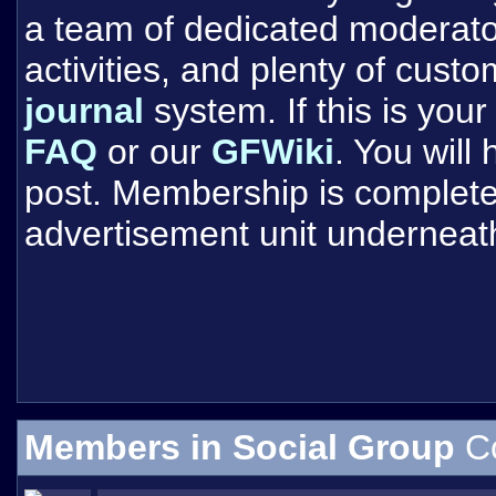
a team of dedicated moderat
activities, and plenty of cust
journal
system. If this is your 
FAQ
or our
GFWiki
. You will
post. Membership is completel
advertisement unit underneat
Members in Social Group
C