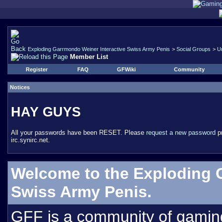
Exploding Garrmondo Weiner Interactive Swiss Army Penis
>
Social Groups
>
U
Member List
Register
FAQ
GFWiki
Community
Notices
HAY GUYS
All your passwords have been RESET. Please
request a new password
pr
irc.synirc.net.
Welcome to the Exploding 
Swiss Army Penis.
GFF is a community of gamin