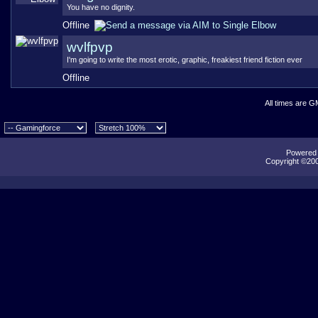
You have no dignity.
Offline
wvlfpvp
I'm going to write the most erotic, graphic, freakiest friend fiction ever
Offline
All times are G
Powered b
Copyright ©2000