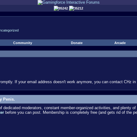
85242
35212
ncategorized
Community
Donate
Arcade
omptly. If your email address doesn't work anymore, you can contact CHz in #
y Penis.
dedicated moderators, constant member-organized activities, and plenty of 
ter
before you can post. Membership is completely free (and gets rid of the p