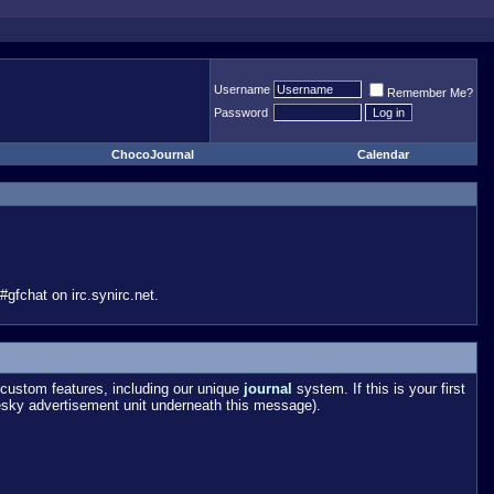
Username
Remember Me?
Password
ChocoJournal
Calendar
gfchat on irc.synirc.net.
custom features, including our unique
journal
system. If this is your first
esky advertisement unit underneath this message).