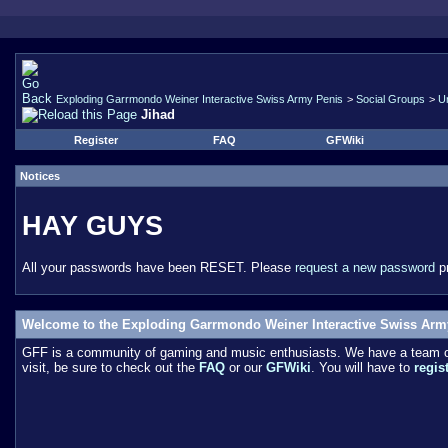
Exploding Garrmondo Weiner Interactive Swiss Army Penis
>
Social Groups
>
U
Jihad
Register
FAQ
GFWiki
Notices
HAY GUYS
All your passwords have been RESET. Please
request a new password
pr
Welcome to the Exploding Garrmondo Weiner Interactive Swiss Arm
GFF is a community of gaming and music enthusiasts. We have a team of 
visit, be sure to check out the
FAQ
or our
GFWiki
. You will have to
regis