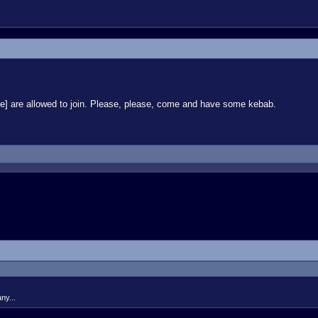
ryone] are allowed to join. Please, please, come and have some kebab.
ny...