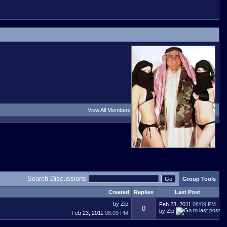
View All Members
Search Discussions
Group Tools
Created
Replies
Last Post
by
Zip
Feb 23, 2011
08:09 PM
0
by
Zip
Feb 23, 2011
08:09 PM