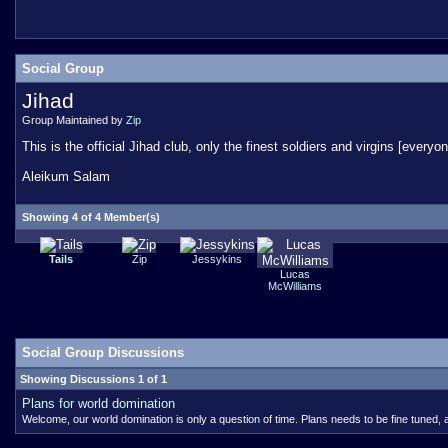
Social Group
Jihad
Group Maintained by
Zip
This is the official Jihad club, only the finest soldiers and virgins [eve
Aleikum Salam
Showing 4 of 4 Member(s)
Tails
Zip
Jessykins
Lucas
McWilliams
Social Group Discussions
Showing Discussions 1 of 1
Plans for world domination
Welcome, our world domination is only a question of time. Plans needs to be fine tuned, a