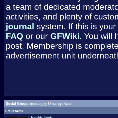
a team of dedicated moderat
activities, and plenty of cust
journal
system. If this is your 
FAQ
or our
GFWiki
. You will
post. Membership is completel
advertisement unit underneat
Social Groups
in category
Uncategorized
Group Name
Horrible Nerds