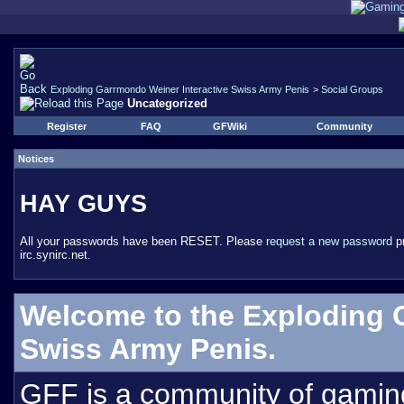
Exploding Garrmondo Weiner Interactive Swiss Army Penis
>
Social Groups
Uncategorized
Register
FAQ
GFWiki
Community
Notices
HAY GUYS
All your passwords have been RESET. Please
request a new password
pr
irc.synirc.net.
Welcome to the Exploding 
Swiss Army Penis.
GFF is a community of gamin