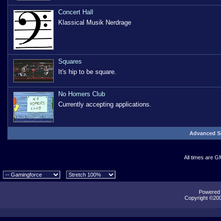
Concert Hall
Klassical Musik Nerdrage
Squares
It's hip to be square.
No Homers Club
Currently accepting applications.
Advanced S
All times are G
Powered b
Copyright ©2000