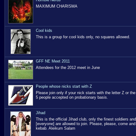
MAXIMUM CHARISMA
Cool kids
This is a group for cool kids only, no squares allowed.
GFF NE Meet 2011
Attendees for the 2012 meet in June
People whose nicks start with Z
Please join only if your nick starts with the letter Z or t
5 people accepted on probationary basis.
Jihad
This is the official Jihad club, only the finest soldiers and
[everyone] are allowed to join. Please, please, come an
kebab. Aleikum Salam