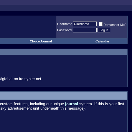
Username
Remember Me?
Password
ChocoJournal
Calendar
gfchat on irc.synirc.net.
custom features, including our unique
journal
system. If this is your first
esky advertisement unit underneath this message).