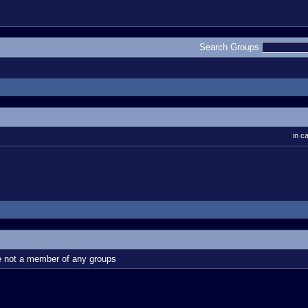
Search Groups
in c
e not a member of any groups