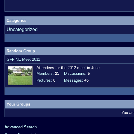
Categories
Uncategorized
Random Group
GFF NE Meet 2011
Attendees for the 2012 meet in June
Members:
25
Discussions:
6
Pictures:
0
Messages:
45
Your Groups
You ar
Advanced Search