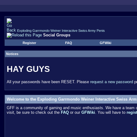
Exploding Garrmondo Weiner Interactive Swiss Army Penis
Social Groups
Register
FAQ
GFWiki
Notices
HAY GUYS
All your passwords have been RESET. Please
request a new password
pr
Welcome to the Exploding Garrmondo Weiner Interactive Swiss Arm
GFF is a community of gaming and music enthusiasts. We have a team of 
visit, be sure to check out the
FAQ
or our
GFWiki
. You will have to
regis