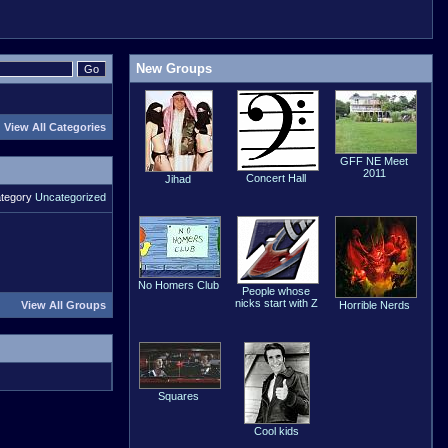
New Groups
View All Categories
GFF NE Meet
2011
Concert Hall
Jihad
ategory
Uncategorized
No Homers Club
People whose
nicks start with Z
View All Groups
Horrible Nerds
Squares
Cool kids