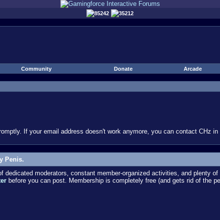
85242
35212
Community
Donate
Arcade
omptly. If your email address doesn't work anymore, you can contact CHz in #
y Penis.
dedicated moderators, constant member-organized activities, and plenty of 
ter
before you can post. Membership is completely free (and gets rid of the p