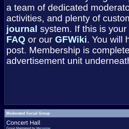
a team of dedicated moderat
activities, and plenty of cust
journal
system. If this is your 
FAQ
or our
GFWiki
. You will
post. Membership is completel
advertisement unit underneat
Moderated Social Group
Concert Hall
Group Maintained by
Mersenne