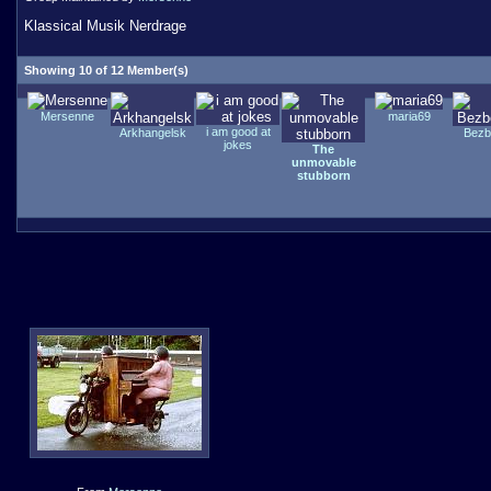
Klassical Musik Nerdrage
Showing 10 of 12 Member(s)
Mersenne
maria69
i am good at
Arkhangelsk
Bezb
jokes
The
unmovable
stubborn