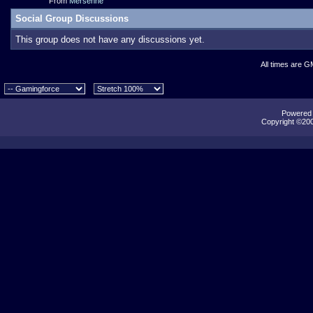
From
Mersenne
Social Group Discussions
This group does not have any discussions yet.
All times are G
Powered b
Copyright ©2000