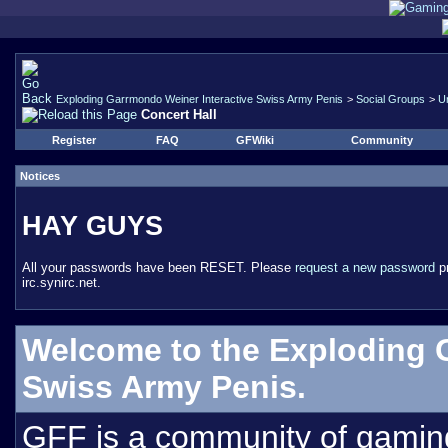
Exploding Garrmondo Weiner Interactive Swiss Army Penis
>
Social Groups
>
U
Concert Hall
Register
FAQ
GFWiki
Community
Notices
HAY GUYS
All your passwords have been RESET. Please
request a new password
pr
irc.synirc.net.
Welcome to the Exploding 
Swiss Army Penis.
GFF is a community of gamin