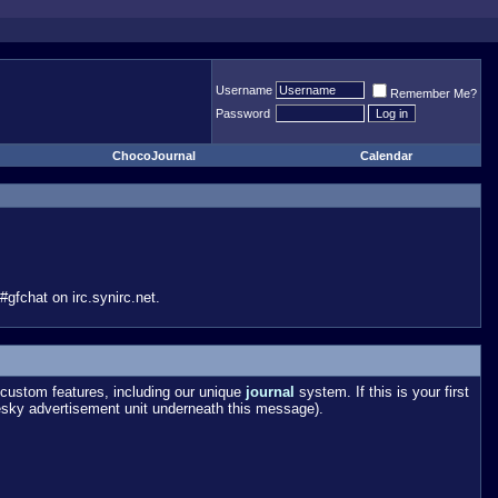
Username
Remember Me?
Password
ChocoJournal
Calendar
gfchat on irc.synirc.net.
custom features, including our unique
journal
system. If this is your first
esky advertisement unit underneath this message).