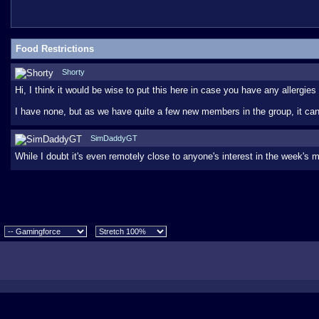
Food Restrictions
Shorty
Hi, I think it would be wise to put this here in case you have any allergies
I have none, but as we have quite a few new members in the group, it can'
SimDaddyGT
While I doubt it's even remotely close to anyone's interest in the week's m