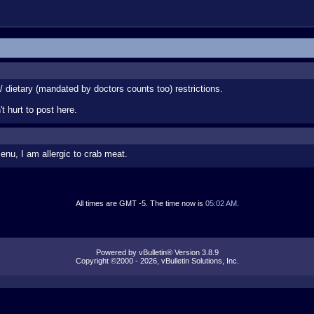
 / dietary (mandated by doctors counts too) restrictions.
t hurt to post here.
enu, I am allergic to crab meat.
All times are GMT -5. The time now is
05:02 AM
.
Powered by vBulletin® Version 3.8.9
Copyright ©2000 - 2026, vBulletin Solutions, Inc.