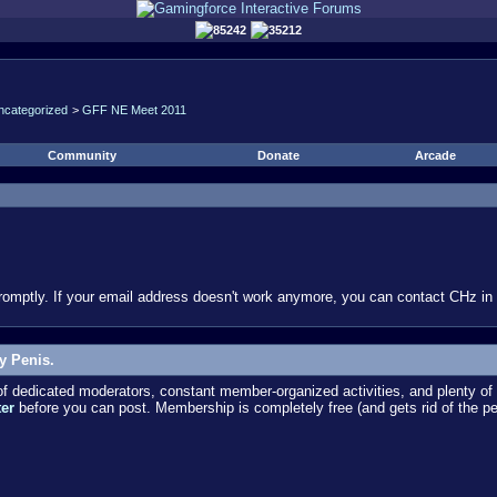
85242
35212
ncategorized
>
GFF NE Meet 2011
Community
Donate
Arcade
omptly. If your email address doesn't work anymore, you can contact CHz in #
y Penis.
dedicated moderators, constant member-organized activities, and plenty of 
ter
before you can post. Membership is completely free (and gets rid of the p