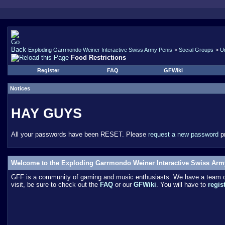
Exploding Garrmondo Weiner Interactive Swiss Army Penis
>
Social Groups
>
U
Food Restrictions
Register
FAQ
GFWiki
Notices
HAY GUYS
All your passwords have been RESET. Please
request a new password
pr
Welcome to the Exploding Garrmondo Weiner Interactive Swiss Arm
GFF is a community of gaming and music enthusiasts. We have a team of 
visit, be sure to check out the
FAQ
or our
GFWiki
. You will have to
regis