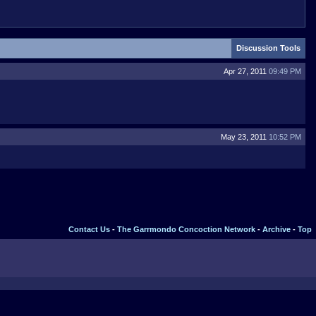
Discussion Tools
Apr 27, 2011
09:49 PM
May 23, 2011
10:52 PM
Contact Us
-
The Garrmondo Concoction Network
-
Archive
-
Top