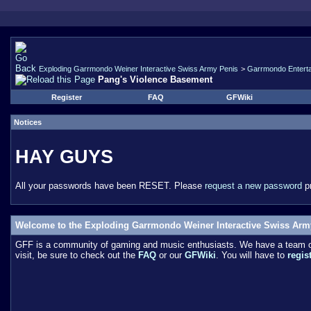
Exploding Garrmondo Weiner Interactive Swiss Army Penis
>
Garrmondo Entert
Pang's Violence Basement
Register
FAQ
GFWiki
Notices
HAY GUYS
All your passwords have been RESET. Please
request a new password
pr
Welcome to the Exploding Garrmondo Weiner Interactive Swiss Arm
GFF is a community of gaming and music enthusiasts. We have a team of 
visit, be sure to check out the
FAQ
or our
GFWiki
. You will have to
regis