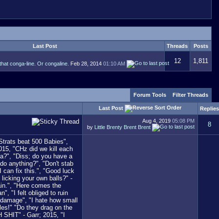
Last Post
Threads
Posts
12
1,811
that conga-line. Or congaline.
Feb 28, 2014
01:10 AM
Forum Tools
Filter Threads
Last Post
Replies
Aug 4, 2019
05:08 PM
8
by
Little Brenty Brent Brent