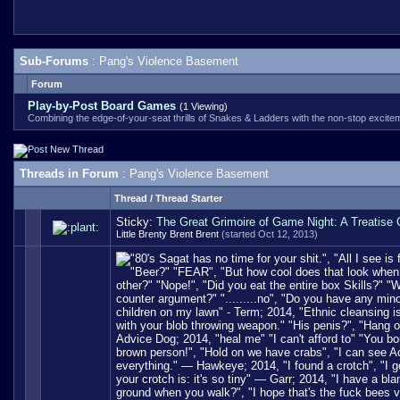
Sub-Forums
: Pang's Violence Basement
Forum
Play-by-Post Board Games
(1 Viewing)
Combining the edge-of-your-seat thrills of Snakes & Ladders with the non-stop excitemen
Threads in Forum
: Pang's Violence Basement
Thread
/
Thread Starter
Sticky:
The Great Grimoire of Game Night: A Treatise
Little Brenty Brent Brent
(started Oct 12, 2013)