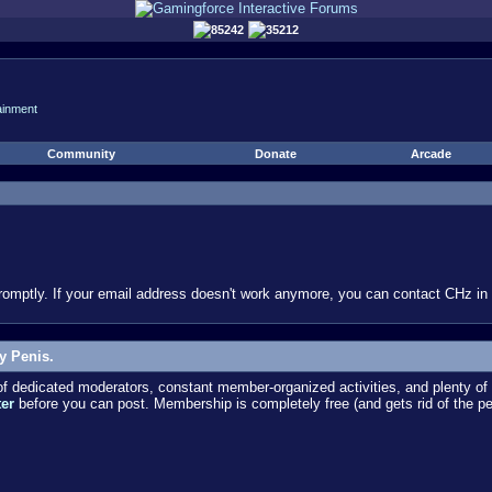
85242
35212
ainment
Community
Donate
Arcade
omptly. If your email address doesn't work anymore, you can contact CHz in #
y Penis.
dedicated moderators, constant member-organized activities, and plenty of 
ter
before you can post. Membership is completely free (and gets rid of the p