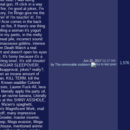
Jun 25, 2017
02:27 AM
1,576
by
The unmovable stubborn