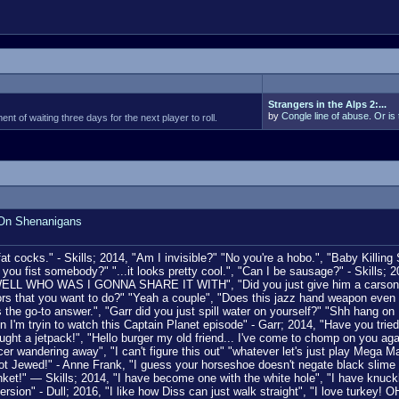
Strangers in the Alps 2:...
by
Congle line of abuse. Or is 
t of waiting three days for the next player to roll.
 On Shenanigans