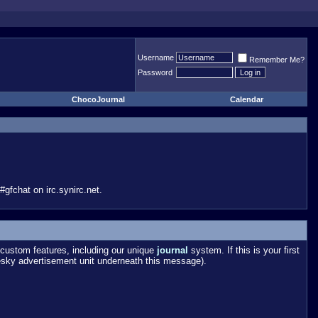
Username
Remember Me?
Password
ChocoJournal
Calendar
gfchat on irc.synirc.net.
custom features, including our unique
journal
system. If this is your first
esky advertisement unit underneath this message).