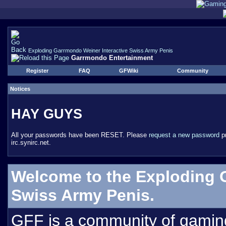
Exploding Garrmondo Weiner Interactive Swiss Army Penis
Garrmondo Entertainment
Register
FAQ
GFWiki
Community
Notices
HAY GUYS
All your passwords have been RESET. Please
request a new password
pr
irc.synirc.net.
Welcome to the Exploding 
Swiss Army Penis.
GFF is a community of gamin