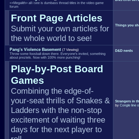
<+Megalith> all i see is dumbass thread titles in the video game
forum
Front Page Articles
Things you sh
Submit your own articles for
the whole world to see!
Pang's Violence Basement
(7 Viewing)
D&D nerds
Throw some foosball down there. Everyone's invited, something
about preztels. Now with 100% more punching!
Play-by-Post Board
Games
Combining the edge-of-
your-seat thrills of Snakes &
Strangers in th
by
Congle line o
Ladders with the non-stop
excitement of waiting three
days for the next player to