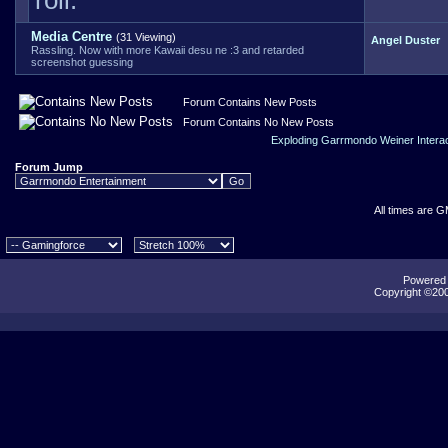
roll.
Media Centre
(31 Viewing)
Angel Duster
Rassling. Now with more Kawaii desu ne :3 and retarded
screenshot guessing
Forum Contains New Posts
Forum Contains No New Posts
Exploding Garrmondo Weiner Intera
Forum Jump
All times are 
Powered b
Copyright ©2000