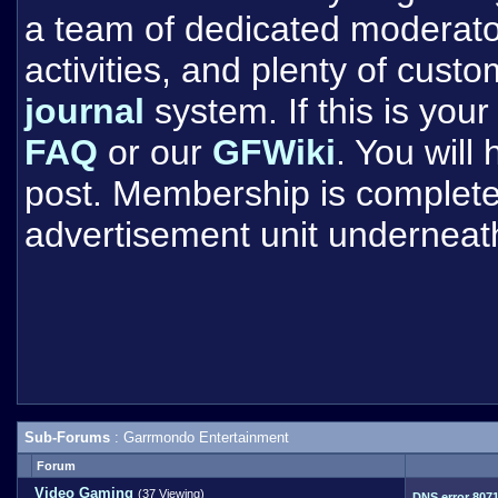
a team of dedicated moderat
activities, and plenty of cust
journal
system. If this is your 
FAQ
or our
GFWiki
. You will
post. Membership is completel
advertisement unit underneat
Sub-Forums
: Garrmondo Entertainment
Forum
Video Gaming
(37 Viewing)
DNS error 807