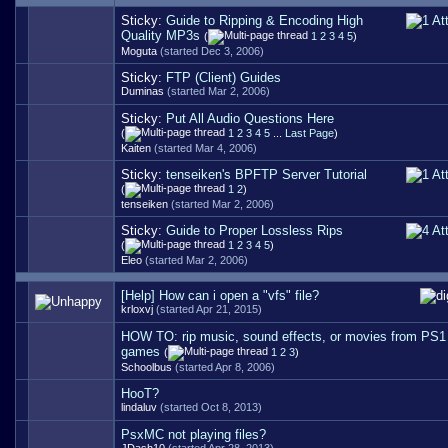
Sticky:
Guide to Ripping & Encoding High
Quality MP3s
(
1
2
3
4
5
)
Moguta
(started Dec 3, 2006)
Sticky:
FTP (Client) Guides
Duminas
(started Mar 2, 2006)
Sticky:
Put All Audio Questions Here
(
1
2
3
4
5
...
Last Page
)
Kaiten
(started Mar 4, 2006)
Sticky:
tenseiken's BPFTP Server Tutorial
(
1
2
)
tenseiken
(started Mar 2, 2006)
Sticky:
Guide to Proper Lossless Rips
(
1
2
3
4
5
)
Eleo
(started Mar 2, 2006)
[Help] How can i open a "vfs" file?
krloxvj
(started Apr 21, 2015)
HOW TO: rip music, sound effects, or movies from PS
games
(
1
2
3
)
Schoolbus
(started Apr 8, 2006)
HooT?
lindaluv
(started Oct 8, 2013)
PsxMC not playing files?