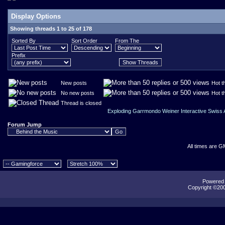
Display Options
Showing threads 1 to 25 of 178
Sorted By
Sort Order
From The
Prefix
New posts
Hot t
No new posts
Hot t
Thread is closed
Exploding Garrmondo Weiner Interactive Swiss
Forum Jump
All times are G
Powered b
Copyright ©2000