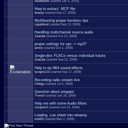
neothe0ne
(started Jan 5, 2010)
How to extract .MCP file
leop2p
(started Sep 17, 2009)
Mythbusting proper lossless rips
LiquidAcid
(started Sep 13, 2009)
Handling multichannel source audio
ZeaLitie
(started Oct 12, 2009)
proper settings for spc -> mp3?
penny
(started Oct 1, 2009)
Single-disc FLACs versus individual tracks
ZeaLitie
(started Sep 22, 2009)
Help to rip N64 sound effects
kyogre123
(started Sep 17, 2009)
Recording radio stream live
Chingy
(started Jul 2, 2009)
Question about pregaps
Trench
(started Jun 26, 2009)
Help me with some Audio filters
Zergrinch
(started Jun 21, 2009)
Loading .cue sheet into winamp
eriol33
(started May 2, 2009)