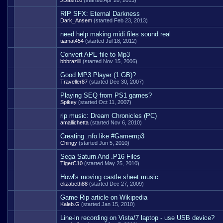
JDash10
(started Apr 28, 2013)
RIP SFX: Eternal Darkness
Dark_Ansem
(started Feb 23, 2013)
need help making midi files sound real
tiamat454
(started Jul 18, 2012)
Convert APE file to Mp3
bbbrazilll
(started Nov 15, 2006)
Good MP3 Player (1 GB)?
Traveller87
(started Dec 30, 2007)
Playing SEQ from PS1 games?
Spikey
(started Oct 11, 2007)
rip music: Dream Chronicles (PC)
amallichetta
(started Nov 6, 2010)
Creating .nfo like #Gamemp3
Chingy
(started Jun 5, 2010)
Sega Saturn And .P16 Files
TigerC10
(started May 25, 2010)
Howl's moving castle sheet music
elizabeth88
(started Dec 27, 2009)
Game Rip article on Wikipedia
Kaleb.G
(started Jan 15, 2010)
Line-in recording on Vista/7 laptop - use USB device?