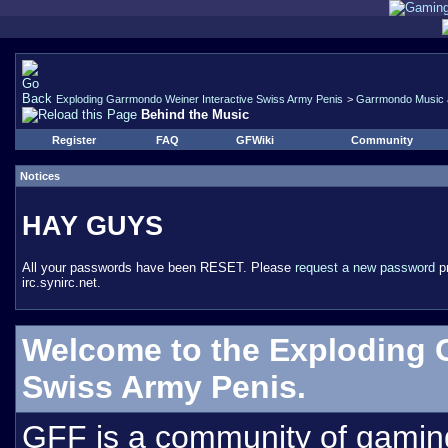
Exploding Garrmondo Weiner Interactive Swiss Army Penis
>
Garrmondo Music 
Behind the Music
Register
FAQ
GFWiki
Community
Notices
HAY GUYS
All your passwords have been RESET. Please
request a new password
pr
irc.synirc.net.
Welcome to the Exploding 
Swiss Army Penis.
GFF is a community of gamin