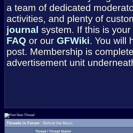
a team of dedicated moderat
activities, and plenty of cust
journal
system. If this is your 
FAQ
or our
GFWiki
. You will
post. Membership is completel
advertisement unit underneat
Threads in Forum
: Behind the Music
Thread
/
Thread Starter