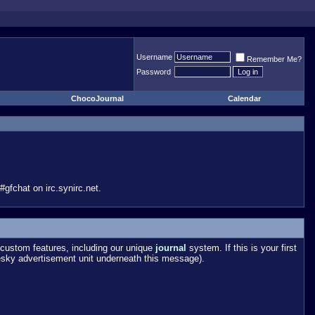
Username
Remember Me?
Password
ChocoJournal
Calendar
gfchat on irc.synirc.net.
custom features, including our unique
journal
system. If this is your first
esky advertisement unit underneath this message).