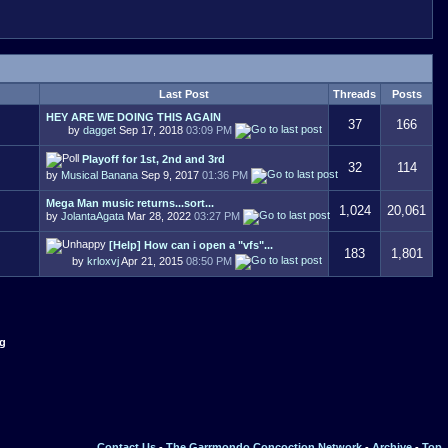
Last Post
Threads
Posts
HEY ARE WE DOING THIS AGAIN
37
166
by
dagget
Sep 17, 2018
03:09 PM
Playoff for 1st, 2nd and 3rd
32
114
by
Musical Banana
Sep 9, 2017
01:36 PM
Mega Man music returns...sort...
1,024
20,061
by
JolantaAgata
Mar 28, 2022
03:27 PM
[Help] How can i open a "vfs"...
183
1,801
by
krloxvj
Apr 21, 2015
08:50 PM
ng
Contact Us
-
The Garrmondo Concoction Network
-
Archive
-
Top