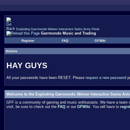
Exploding Garrmondo Weiner Interactive Swiss Army Penis
Garrmondo Music and Trading
Register
FAQ
GFWiki
Notices
HAY GUYS
All your passwords have been RESET. Please
request a new password
pr
Welcome to the Exploding Garrmondo Weiner Interactive Swiss Arm
GFF is a community of gaming and music enthusiasts. We have a team of 
visit, be sure to check out the
FAQ
or our
GFWiki
. You will have to
regis