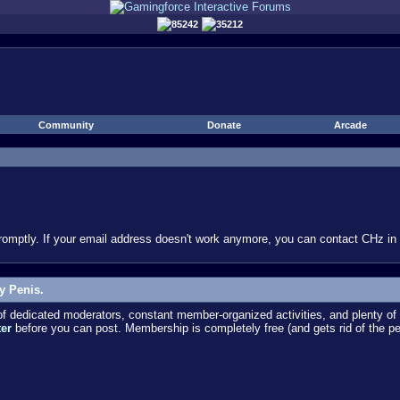
85242
35212
Community
Donate
Arcade
omptly. If your email address doesn't work anymore, you can contact CHz in #
y Penis.
dedicated moderators, constant member-organized activities, and plenty of 
ter
before you can post. Membership is completely free (and gets rid of the p