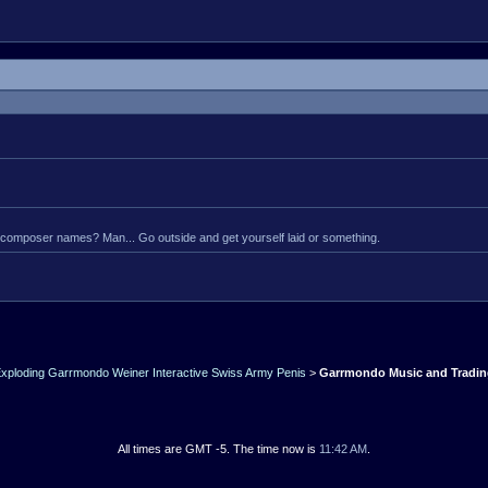
composer names? Man... Go outside and get yourself laid or something.
xploding Garrmondo Weiner Interactive Swiss Army Penis
>
Garrmondo Music and Tradi
All times are GMT -5. The time now is
11:42 AM
.