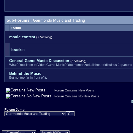
Sub-Forums
: Garrmondo Music and Trading
Forum
msuic contest
(7 Viewing)
bracket
General Game Music Discussion
(3 Viewing)
What? You listen to Video Game Music? You memorized all those ridiculous Japanese 
Behind the Music
But not too far in front of it.
Forum Contains New Posts
Forum Contains No New Posts
E
Forum Jump