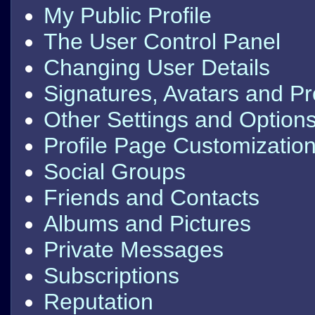
My Public Profile
The User Control Panel
Changing User Details
Signatures, Avatars and Pro
Other Settings and Option
Profile Page Customizatio
Social Groups
Friends and Contacts
Albums and Pictures
Private Messages
Subscriptions
Reputation