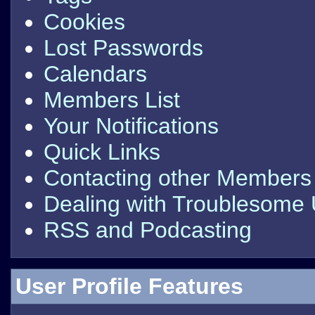
Cookies
Lost Passwords
Calendars
Members List
Your Notifications
Quick Links
Contacting other Members
Dealing with Troublesome
RSS and Podcasting
User Profile Features