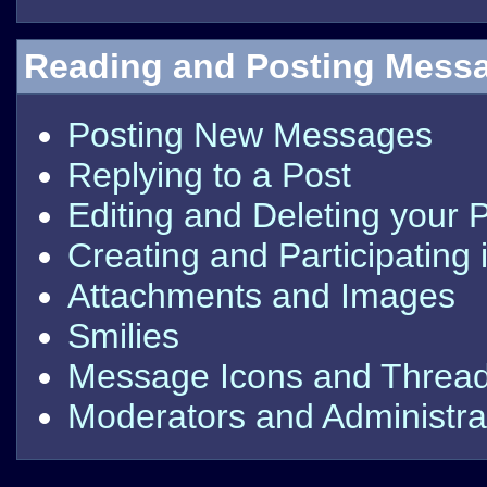
Reading and Posting Mess
Posting New Messages
Replying to a Post
Editing and Deleting your 
Creating and Participating 
Attachments and Images
Smilies
Message Icons and Thread
Moderators and Administra