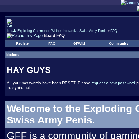
Exploding Garrmondo Weiner Interactive Swiss Army Penis
>
FAQ
Board FAQ
Register
FAQ
GFWiki
Community
Notices
HAY GUYS
All your passwords have been RESET. Please
request a new password
pr
irc.synirc.net.
Welcome to the Exploding 
Swiss Army Penis.
GFF is a community of gamin