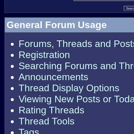
General Forum Usage
Forums, Threads and Post
Registration
Searching Forums and Th
Announcements
Thread Display Options
Viewing New Posts or Toda
Rating Threads
Thread Tools
Tags