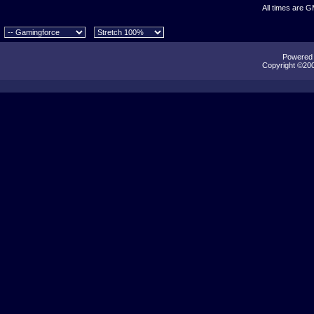
All times are 
Powered b
Copyright ©2000