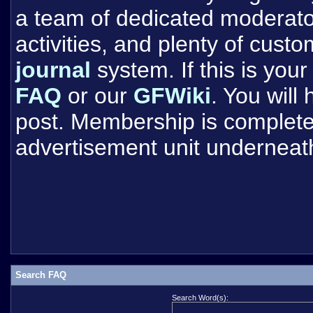
a team of dedicated moderat
activities, and plenty of cust
journal
system. If this is your 
FAQ
or our
GFWiki
. You will
post. Membership is completel
advertisement unit underneat
Search FAQ
Search Word(s):