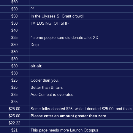
$
50
$
50
^^
$
50
In the Ulysses S. Grant crowd!
$
50
I'M LOSING, OH SHI~
$
40
$
35
^ some people sure did donate a lot XD
$
30
Derp.
$
30
$
30
$
30
&lt;&lt;
$
30
$
25
Cooler than you.
$
25
Better than Britain.
$
25
Ace Combat is overrated.
$
25
$
25.00
Some folks donated $25, while I donated $25.00, and that
$
25.00
Please enter an amount greater then zero.
$
22.22
$
21
This page needs more Launch Octopus