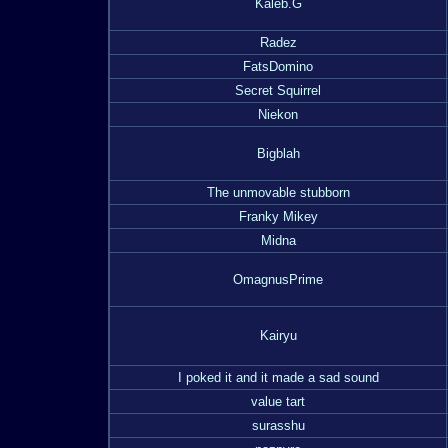
Kaleb.G
Radez
FatsDomino
Secret Squirrel
Niekon
Bigblah
The unmovable stubborn
Franky Mikey
Midna
OmagnusPrime
Kairyu
I poked it and it made a sad sound
value tart
surasshu