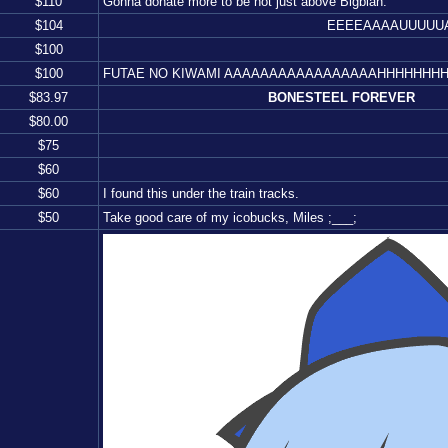
$
110
Gonna donate more to be not just above Bigblah.
$
104
EEEEAAAAUUUUUAAAA
$
100
$
100
FUTAE NO KIWAMI AAAAAAAAAAAAAAAAAHHHHHHH
$
83.97
BONESTEEL FOREVER
$
80.00
$
75
$
60
$
60
I found this under the train tracks.
$
50
Take good care of my icobucks, Miles ;___;