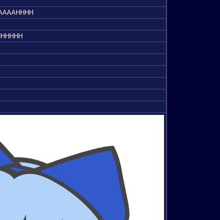
HHHH
HHHHHH