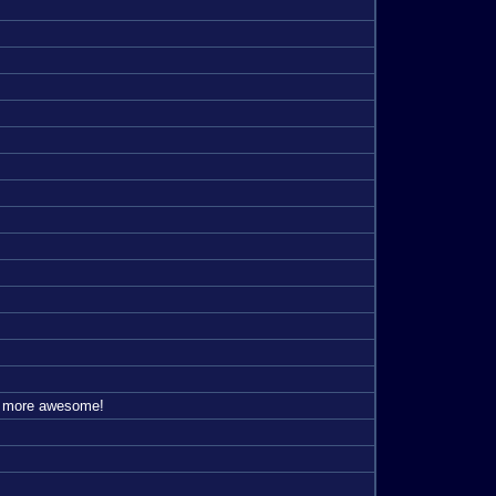
's more awesome!