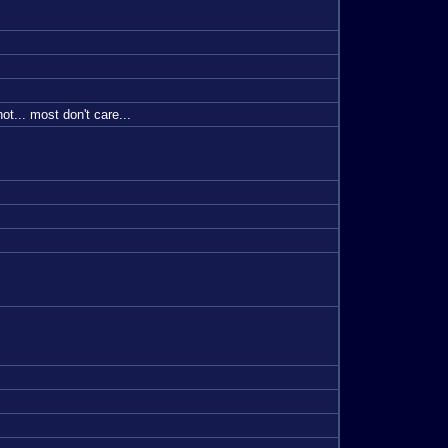
t... most don't care...