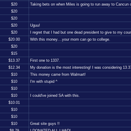
$
20
Taking bets on when Miles is going to run away to Cancun
$
20
$
20
$
20
Uguu!
$
20
I regret that I had but one dead president to give to my coun
$
20.00
With this money....your mom can go to college.
$
20
$
15
$
13.37
First one to 1337.
$
12.34
My donation is the most interesting! I was considering 13.37,
$
10
This money came from Walmart!
$
10
I'm with stupid ^
$
10
$
10
I could've joined SA with this.
$
10.01
$
10
$
10
$
10
Great site guys !!
$
8.79
I DONATED ALL I HAD!