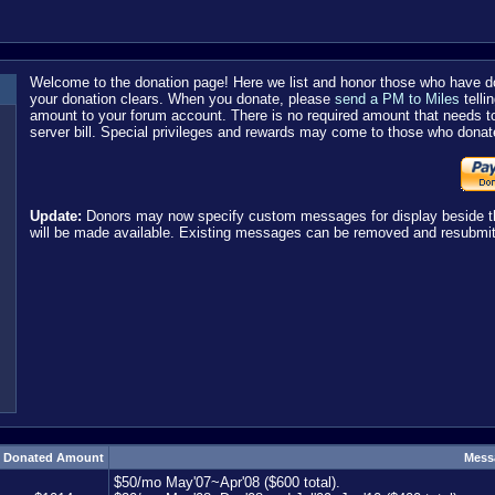
Welcome to the donation page! Here we list and honor those who have do
your donation clears. When you donate, please
send a PM to Miles
telli
amount to your forum account. There is no required amount that needs t
server bill. Special privileges and rewards may come to those who donat
Update:
Donors may now specify custom messages for display beside thei
will be made available. Existing messages can be removed and resubmit
Donated Amount
Mess
$50/mo May'07~Apr'08 ($600 total).