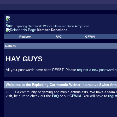
Exploding Garrmondo Weiner Interactive Swiss Army Penis
Member Donations
Register
FAQ
GFWiki
Notices
HAY GUYS
All your passwords have been RESET. Please
request a new password
pr
Welcome to the Exploding Garrmondo Weiner Interactive Swiss Arm
GFF is a community of gaming and music enthusiasts. We have a team of 
visit, be sure to check out the
FAQ
or our
GFWiki
. You will have to
regis