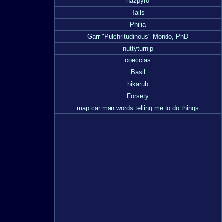
nazpyro
Tails
Philia
Garr "Pulchritudinous" Mondo, PhD
nuttyturnip
coeccias
Basil
hikarub
Forsety
map car man words telling me to do things