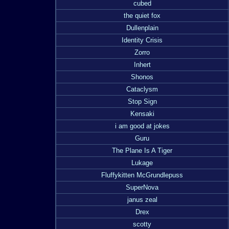
cubed
the quiet fox
Dullenplain
Identity Crisis
Zorro
Inhert
Shonos
Cataclysm
Stop Sign
Kensaki
i am good at jokes
Guru
The Plane Is A Tiger
Lukage
Fluffykitten McGrundlepuss
SuperNova
janus zeal
Drex
scotty