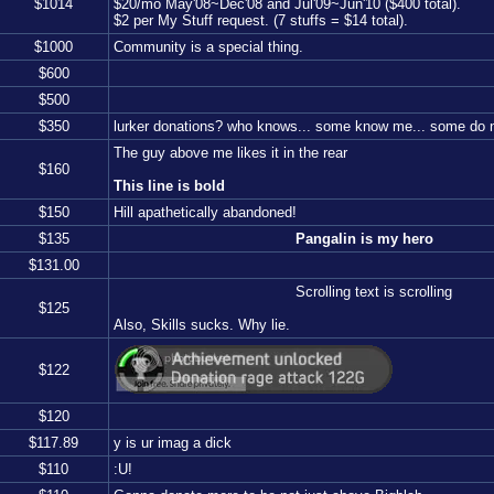
$
1014
$20/mo May'08~Dec'08 and Jul'09~Jun'10 ($400 total).
$2 per My Stuff request. (7 stuffs = $14 total).
$
1000
Community is a special thing.
$
600
$
500
$
350
lurker donations? who knows... some know me... some do no
The guy above me likes it in the rear
$
160
This line is bold
$
150
Hill apathetically abandoned!
$
135
Pangalin is my hero
$
131.00
Scrolling text is scrolling
$
125
Also, Skills sucks. Why lie.
$
122
$
120
$
117.89
y is ur imag a dick
$
110
:U!