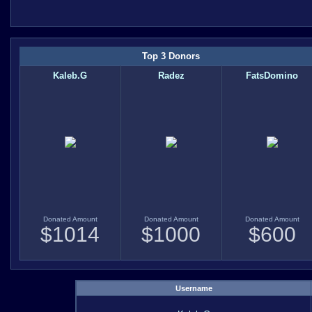
Top 3 Donors
Kaleb.G
Radez
FatsDomino
Donated Amount
Donated Amount
Donated Amount
$
1014
$
1000
$
600
Username