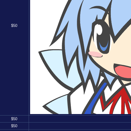
$
50
$
50
$
50