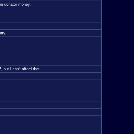
 on donator money.
try.
 but I can't afford that.