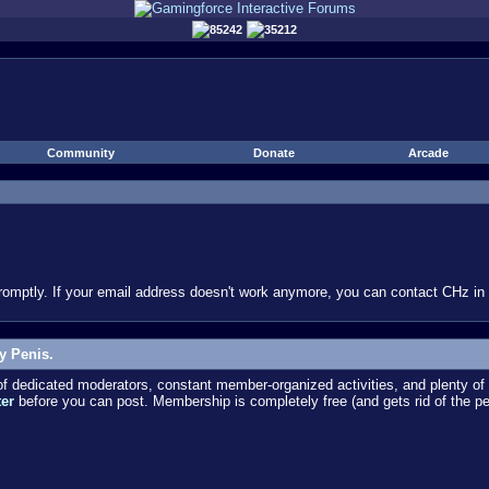
85242
35212
Community
Donate
Arcade
omptly. If your email address doesn't work anymore, you can contact CHz in #
y Penis.
dedicated moderators, constant member-organized activities, and plenty of 
ter
before you can post. Membership is completely free (and gets rid of the p