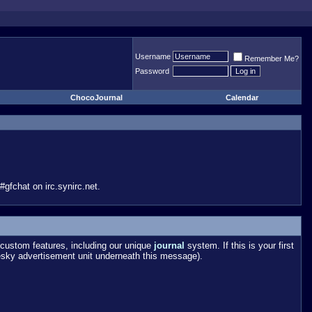
Username
Remember Me?
Password
ChocoJournal
Calendar
gfchat on irc.synirc.net.
custom features, including our unique
journal
system. If this is your first
esky advertisement unit underneath this message).