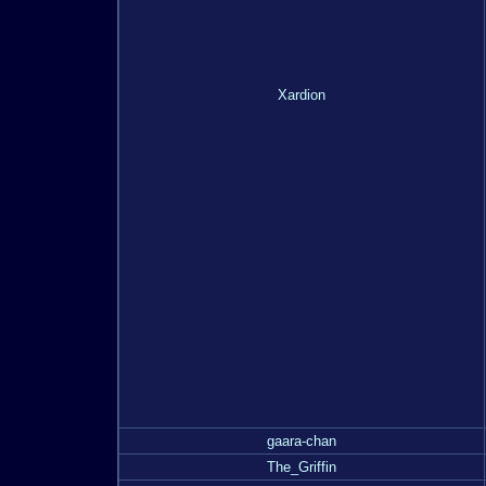
Xardion
gaara-chan
The_Griffin