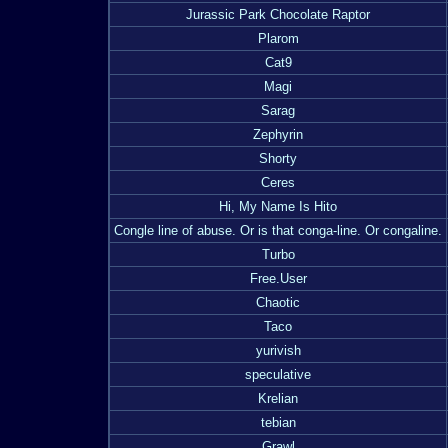
Jurassic Park Chocolate Raptor
Plarom
Cat9
Magi
Sarag
Zephyrin
Shorty
Ceres
Hi, My Name Is Hito
Congle line of abuse. Or is that conga-line. Or congaline.
Turbo
Free.User
Chaotic
Taco
yurivish
speculative
Krelian
tebian
Grawl