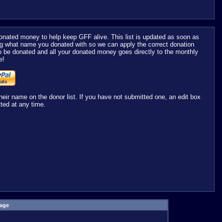
nated money to help keep GFF alive. This list is updated as soon as
ng what name you donated with so we can apply the correct donation
o be donated and all your donated money goes directly to the monthly
e!
r name on the donor list. If you have not submitted one, an edit box
ted at any time.
age