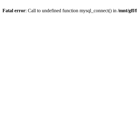
Fatal error
: Call to undefined function mysql_connect() in
/mnt/gff/