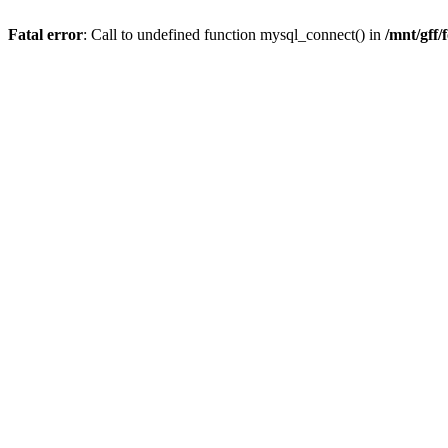
Fatal error
: Call to undefined function mysql_connect() in
/mnt/gff/