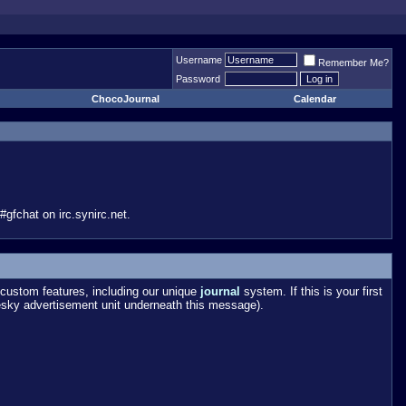
Username
Remember Me?
Password
ChocoJournal
Calendar
gfchat on irc.synirc.net.
custom features, including our unique
journal
system. If this is your first
esky advertisement unit underneath this message).