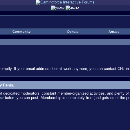
85242
35212
Community
Donate
Arcade
omptly. If your email address doesn't work anymore, you can contact CHz in #
y Penis.
dedicated moderators, constant member-organized activities, and plenty of 
ter
before you can post. Membership is completely free (and gets rid of the p