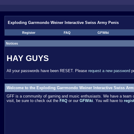
Exploding Garrmondo Weiner Interactive Swiss Army Penis
Register
FAQ
GFWiki
Notices
HAY GUYS
All your passwords have been RESET. Please
request a new password
pr
Welcome to the Exploding Garrmondo Weiner Interactive Swiss Arm
GFF is a community of gaming and music enthusiasts. We have a team of 
visit, be sure to check out the
FAQ
or our
GFWiki
. You will have to
regis