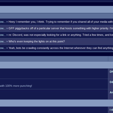
ow...
»
Heey I remember you, I think. Trying to remember if you shared all of your media with
bell though. There's many i remember like Kaleb G, Lord Styphon, Ark, S
ow...
»
GFF piggybacks off of a particular server that hosts something with higher priority. I'
 days. Sent a PM your way with the discord link that will last 7 days.
ow...
»
re: Discord, was not especially looking for a link or anything. Tried a few times, and ke
olks were actually posting them somewhat frequently. If so, pro
ow...
»
Who's even keeping the lights on at this point?
ow...
»
Yeah, bots be crawling constantly across the Internet wherever they can find anythi
hers. Currently I'm seeing 375 guests. No way they aren't all bots. Did
DN
D&
 with 100% more punching!
An
I 