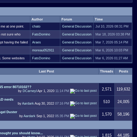
Author
Forum
Time
 me at one point.
chato
General Discussion
Jul 10, 2026 08:31 PM
m not sure who
FatsDomino
General Discussion
Mar 18, 2026 03:38 PM
pt having the failed
Araes
General Discussion
Mar 7, 2026 05:14 PM
moreau052911
General Discussion
Mar 6, 2026 10:03 PM
ng. Some websites
FatsDomino
General Discussion
Mar 6, 2026 01:27 AM
Last Post
Threads
Posts
S error 80710102??
2,571
119,632
by
DCarneyl
Apr 1, 2020
11:14 PM
D nerds
510
24,005
by
Aardark
Aug 30, 2022
07:16 PM
gel Duster
1,570
58,196
by
Aardark
Sep 1, 2022
05:35 PM
thought you should know...
1,815
44,185
by
chato
Jul 10, 2026
08:31 PM