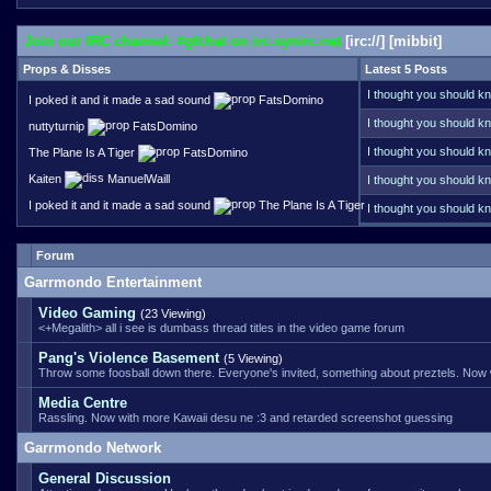
Join our IRC channel: #gfchat on irc.synirc.net
[
irc://
] [
mibbit
]
Props & Disses
Latest 5 Posts
I thought you should kn
I poked it and it made a sad sound
FatsDomino
Your name does ring a 
I thought you should kn
nuttyturnip
FatsDomino
funds that server these
I thought you should kn
The Plane Is A Tiger
FatsDomino
link error, back when f
Kaiten
ManuelWaill
I thought you should kn
I poked it and it made a sad sound
The Plane Is A Tiger
I thought you should kn
handle it better than ot
Forum
Garrmondo Entertainment
Video Gaming
(23 Viewing)
<+Megalith> all i see is dumbass thread titles in the video game forum
Pang's Violence Basement
(5 Viewing)
Throw some foosball down there. Everyone's invited, something about preztels. Now
Media Centre
Rassling. Now with more Kawaii desu ne :3 and retarded screenshot guessing
Garrmondo Network
General Discussion